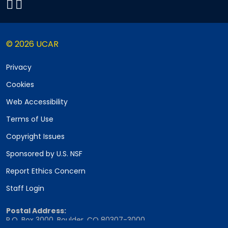
© 2026 UCAR
Privacy
Cookies
Web Accessibility
Terms of Use
Copyright Issues
Sponsored by U.S. NSF
Report Ethics Concern
Staff Login
Postal Address:
P.O. Box 3000, Boulder, CO 80307-3000