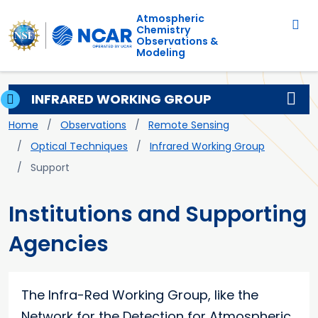
Main navigation
Skip to main content
Atmospheric
Chemistry
Observations &
Modeling
INFRARED WORKING GROUP
Breadcrumb
Home
Observations
Remote Sensing
Optical Techniques
Infrared Working Group
Support
Institutions and Supporting
Agencies
The Infra-Red Working Group, like the
Network for the Detection for Atmospheric