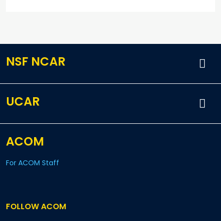
NSF NCAR
UCAR
ACOM
For ACOM Staff
FOLLOW ACOM