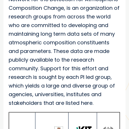
Composition Change, is an organization of
research groups from across the world
who are committed to developing and
maintaining long term data sets of many
atmospheric composition constituents
and parameters. These data are made
publicly available to the research
community. Support for this effort and
research is sought by each PI led group,
which yields a large and diverse group of
agencies, universities, institutes and
stakeholders that are listed here.