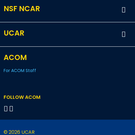
NSF NCAR
UCAR
ACOM
For ACOM Staff
FOLLOW ACOM
© 2026 UCAR