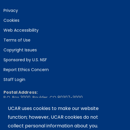
Privacy
Cookies
Web Accessibility
Terms of Use
Copyright Issues
Sponsored by U.S. NSF
Report Ethics Concern
Staff Login
Postal Address:
P.O. Box 3000, Boulder, CO 80307-3000
Shipping Address:
UCAR uses cookies to make our website
3090 Center Green Drive, Boulder, CO 80301
function; however, UCAR cookies do not
collect personal information about you.