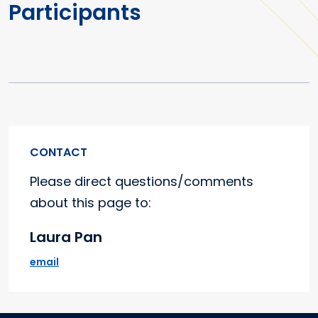
Participants
CONTACT
Please direct questions/comments
about this page to:
Laura Pan
email