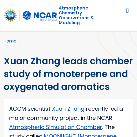
Main navigation
Skip to main content
Atmospheric
Chemistry
Observations &
Modeling
Breadcrumb
Home
Xuan Zhang leads chamber
study of monoterpene and
oxygenated aromatics
ACOM scientist
Xuan Zhang
recently led a
major community project in the NCAR
Atmospheric Simulation Chamber
. The
study called
MOONLIGHT (Monoterpene