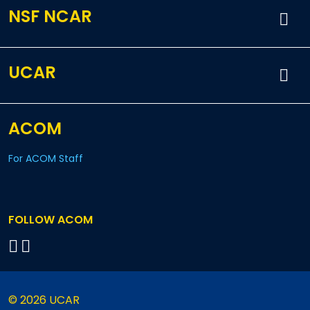
NSF NCAR
UCAR
ACOM
For ACOM Staff
FOLLOW ACOM
© 2026 UCAR