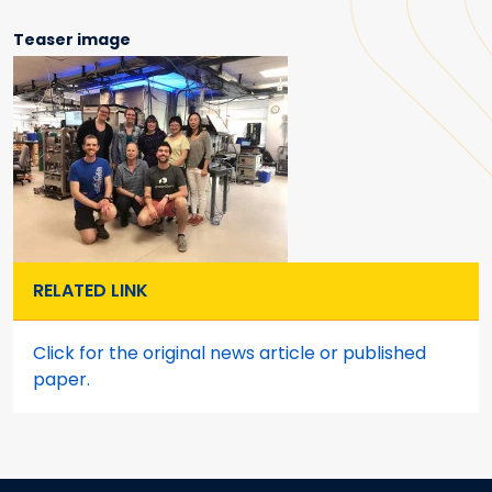
Teaser image
RELATED LINK
Click for the original news article or published
paper.