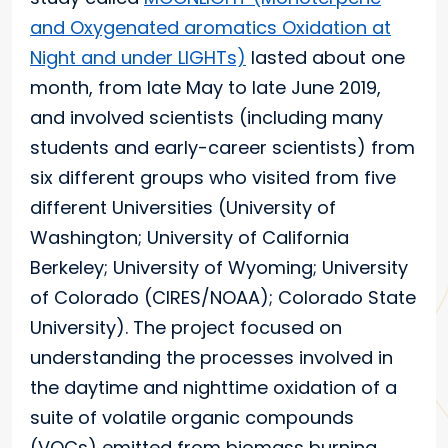
and Oxygenated aromatics Oxidation at
Night and under LIGHTs)
lasted about one
month, from late May to late June 2019,
and involved scientists (including many
students and early-career scientists) from
six different groups who visited from five
different Universities (University of
Washington; University of California
Berkeley; University of Wyoming; University
of Colorado (CIRES/NOAA); Colorado State
University). The project focused on
understanding the processes involved in
the daytime and nighttime oxidation of a
suite of volatile organic compounds
(VOCs) emitted from biomass burning,