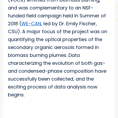
and was complementary to an NSF-
funded field campaign held in Summer of
2018 (
WE-CAN
, led by Dr. Emily Fischer,
CSU). A major focus of the project was on
quantifying the optical properties of the
secondary organic aerosols formed in
biomass burning plumes. Data
characterizing the evolution of both gas-
and condensed-phase composition have
successfully been collected, and the
exciting process of data analysis now
begins.