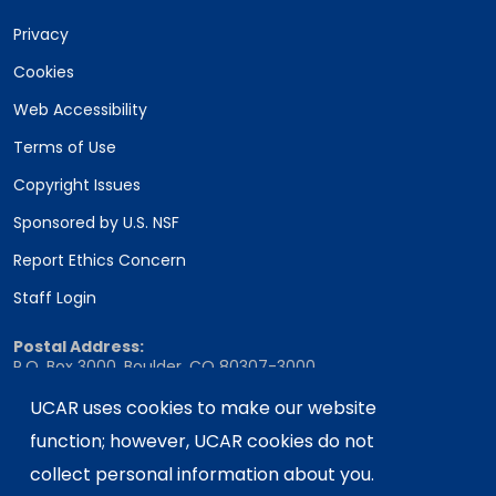
Privacy
Cookies
Web Accessibility
Terms of Use
Copyright Issues
Sponsored by U.S. NSF
Report Ethics Concern
Staff Login
Postal Address:
P.O. Box 3000, Boulder, CO 80307-3000
Shipping Address:
UCAR uses cookies to make our website
3090 Center Green Drive, Boulder, CO 80301
function; however, UCAR cookies do not
collect personal information about you.