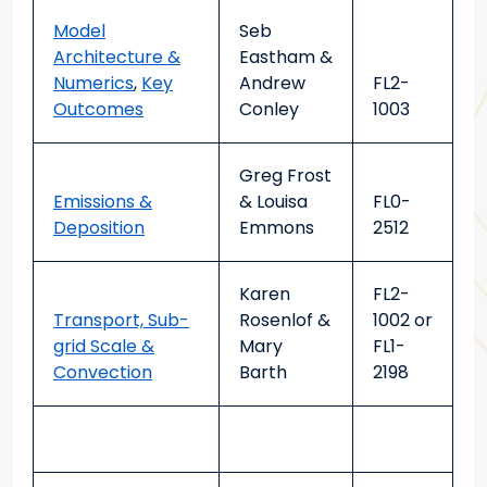
Model
Seb
Architecture &
Eastham &
Numerics
,
Key
Andrew
FL2-
Outcomes
Conley
1003
Greg Frost
Emissions &
& Louisa
FL0-
Deposition
Emmons
2512
Karen
FL2-
Transport, Sub-
Rosenlof &
1002
or
grid Scale &
Mary
FL1-
Convection
Barth
2198