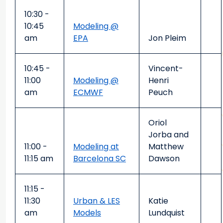
10:30 -
10:45
Modeling @
am
EPA
Jon Pleim
10:45 -
Vincent-
11:00
Modeling @
Henri
am
ECMWF
Peuch
Oriol
Jorba and
11:00 -
Modeling at
Matthew
11:15 am
Barcelona SC
Dawson
11:15 -
11:30
Urban & LES
Katie
am
Models
Lundquist