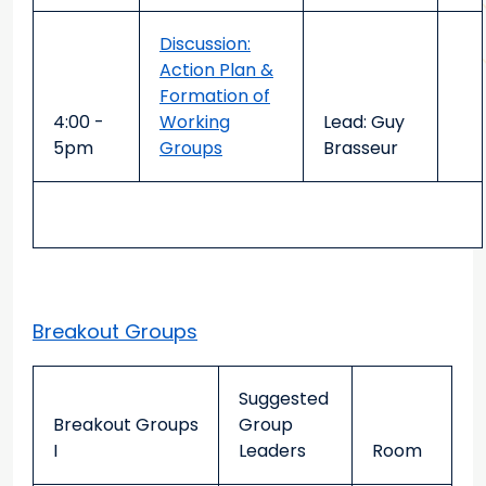
Discussion:
Action Plan &
Formation of
4:00 -
Working
Lead: Guy
5pm
Groups
Brasseur
Breakout Groups
Suggested
Breakout Groups
Group
I
Leaders
Room