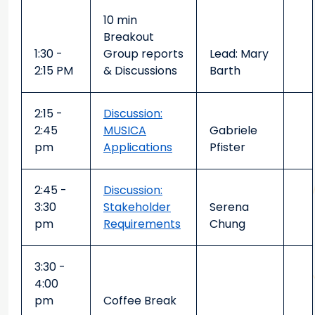
10 min
Breakout
1:30 -
Group reports
Lead: Mary
2:15 PM
& Discussions
Barth
2:15 -
Discussion:
2:45
MUSICA
Gabriele
pm
Applications
Pfister
2:45 -
Discussion:
3:30
Stakeholder
Serena
pm
Requirements
Chung
3:30 -
4:00
pm
Coffee Break