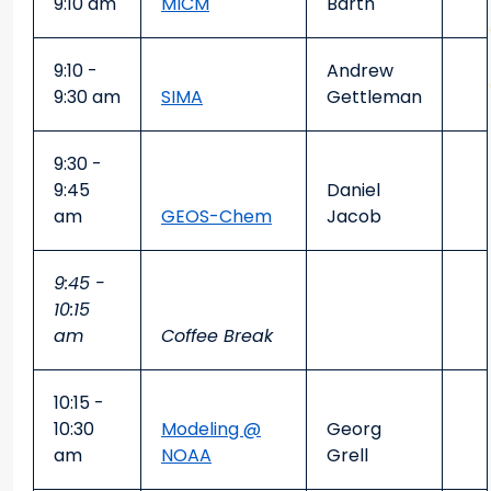
9:10 am
MICM
Barth
9:10 -
Andrew
9:30 am
SIMA
Gettleman
9:30 -
9:45
Daniel
am
GEOS-Chem
Jacob
9:45 -
10:15
am
Coffee Break
10:15 -
10:30
Modeling @
Georg
am
NOAA
Grell