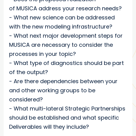
of
MUSICA
address your research needs?
- What new science can be addressed
with the new modeling infrastructure?
- What next major development steps for
MUSICA are necessary to consider the
processes in your topic?
- What type of diagnostics should be part
of the output?
- Are there dependencies between your
and other working groups to be
considered?
- What multi-lateral Strategic Partnerships
should be established and what specific
Deliverables will they include?