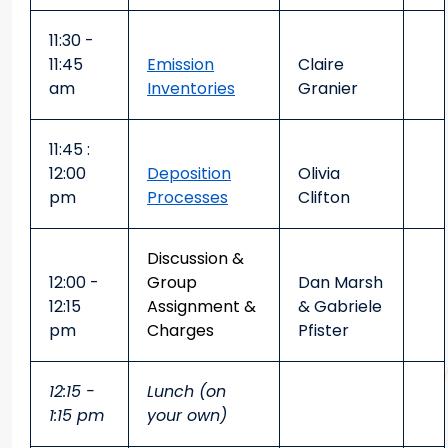
11:30 -
11:45
Emission
Claire
am
Inventories
Granier
11:45 :
12:00
Deposition
Olivia
pm
Processes
Clifton
Discussion &
12:00 -
Group
Dan Marsh
12:15
Assignment &
& Gabriele
pm
Charges
Pfister
12:15 -
Lunch (on
1:15 pm
your own)