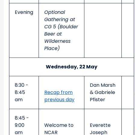
Evening
Optional
Gathering at
CG 5 (Boulder
Beer at
Wilderness
Place)
Wednesday, 22 May
8:30 -
Dan Marsh
8:45
Recap from
& Gabriele
am
previous day
Pfister
8:45 -
9:00
Welcome to
Everette
am
NCAR
Joseph