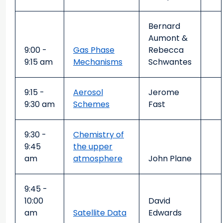
Bernard
Aumont &
9:00 -
Gas Phase
Rebecca
9:15 am
Mechanisms
Schwantes
9:15 -
Aerosol
Jerome
9:30 am
Schemes
Fast
9:30 -
Chemistry of
9:45
the upper
am
atmosphere
John Plane
9:45 -
10:00
David
am
Satellite Data
Edwards