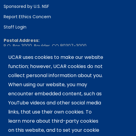
Sponsored by U.S. NSF
Report Ethics Concern
Staff Login
Postal Address:
P.O. Box 3000, Boulder, CO 80307-3000
Shipping Address:
UCAR uses cookies to make our website
3090 Center Green Drive, Boulder, CO 80301
function; however, UCAR cookies do not
collect personal information about you.
When using our website, you may
This material is based upon work supported
encounter embedded content, such as
by the NSF National Center for Atmospheric
Research, a major facility sponsored by the
YouTube videos and other social media
U.S. National Science Foundation and
links, that use their own cookies. To
managed by the University Corporation for
learn more about third-party cookies
Atmospheric Research. Any opinions,
on this website, and to set your cookie
findings and conclusions or