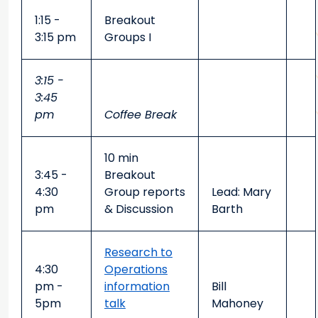
1:15 -
Breakout
3:15 pm
Groups I
3:15 -
3:45
pm
Coffee Break
10 min
3:45 -
Breakout
4:30
Group reports
Lead: Mary
pm
& Discussion
Barth
Research to
4:30
Operations
pm -
information
Bill
5pm
talk
Mahoney