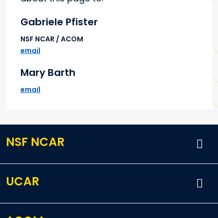
Gabriele Pfister
NSF NCAR / ACOM
email
Mary Barth
email
NSF NCAR
UCAR