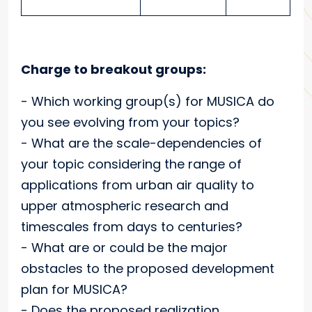
Charge to breakout groups:
- Which working group(s) for MUSICA do
you see evolving from your topics?
- What are the scale-dependencies of
your topic
considering the range of
applications from urban air quality to
upper atmospheric research and
timescales from days to centuries?
- What are or could be the major
obstacles to the proposed development
plan for MUSICA?
-
Does the proposed
realization