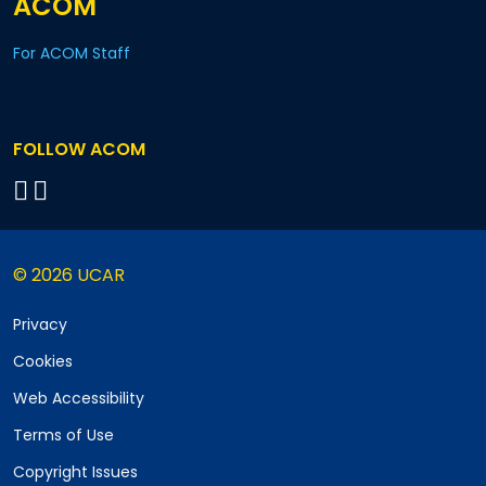
ACOM
For ACOM Staff
FOLLOW ACOM
© 2026 UCAR
Privacy
Cookies
Web Accessibility
Terms of Use
Copyright Issues