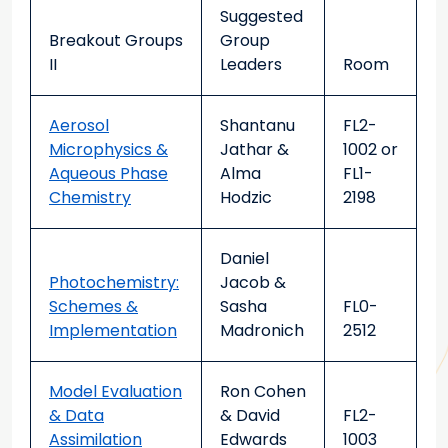
Suggested
Breakout Groups
Group
II
Leaders
Room
Aerosol
Shantanu
FL2-
Microphysics &
Jathar &
1002 or
Aqueous Phase
Alma
FL1-
Chemistry
Hodzic
2198
Daniel
Photochemistry:
Jacob &
Schemes &
Sasha
FL0-
Implementation
Madronich
2512
Model Evaluation
Ron Cohen
& Data
& David
FL2-
Assimilation
Edwards
1003