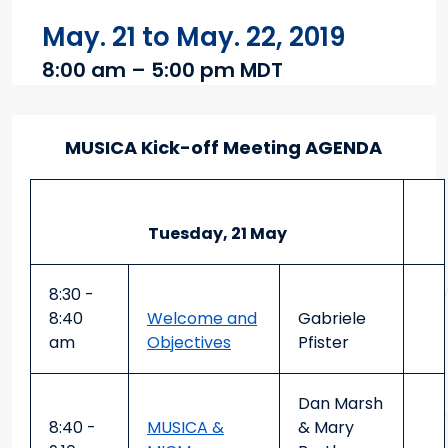
May. 21 to May. 22, 2019
8:00 am – 5:00 pm MDT
Main content
MUSICA Kick-off Meeting AGENDA
Tuesday, 21 May
8:30 -
8:40
Welcome and
Gabriele
am
Objectives
Pfister
Dan Marsh
8:40 -
MUSICA &
& Mary