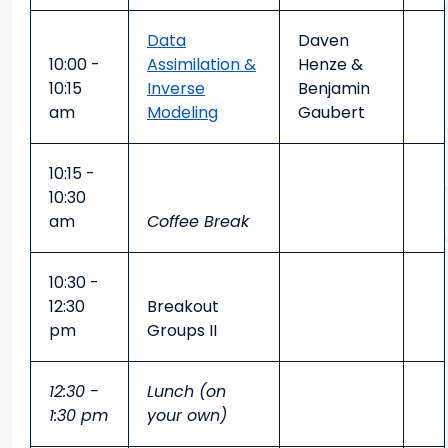
Data
Daven
10:00 -
Assimilation &
Henze &
10:15
Inverse
Benjamin
am
Modeling
Gaubert
10:15 -
10:30
am
Coffee Break
10:30 -
12:30
Breakout
pm
Groups II
12:30 -
Lunch (on
1:30 pm
your own)