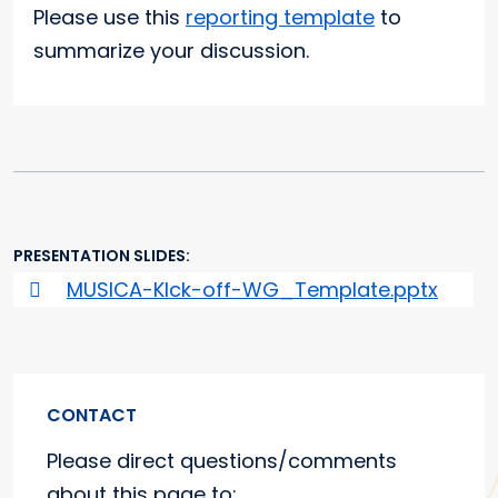
Please use this
reporting template
to
summarize your discussion.
PRESENTATION SLIDES
MUSICA-KIck-off-WG_Template.pptx
CONTACT
Please direct questions/comments
about this page to: