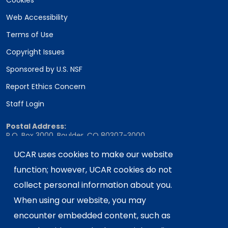
Cookies
Web Accessibility
Terms of Use
Copyright Issues
Sponsored by U.S. NSF
Report Ethics Concern
Staff Login
Postal Address:
P.O. Box 3000, Boulder, CO 80307-3000
Shipping Address:
UCAR uses cookies to make our website
3090 Center Green Drive, Boulder, CO 80301
function; however, UCAR cookies do not
collect personal information about you.
When using our website, you may
This material is based upon work supported
encounter embedded content, such as
by the NSF National Center for Atmospheric