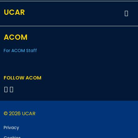
UCAR
ACOM
For ACOM Staff
FOLLOW ACOM
© 2026 UCAR
Privacy