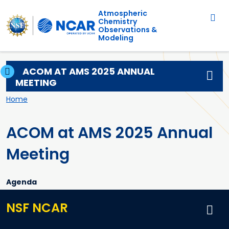
Main navigation
Skip to main content
Atmospheric
Chemistry
Observations &
Modeling
ACOM AT AMS 2025 ANNUAL
MEETING
Breadcrumb
Home
ACOM at AMS 2025 Annual
Meeting
Agenda
NSF NCAR