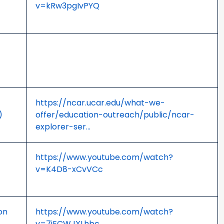
v=kRw3pgIvPYQ
https://ncar.ucar.edu/what-we-
)
offer/education-outreach/public/ncar-
explorer-ser…
https://www.youtube.com/watch?
v=K4D8-xCvVCc
on
https://www.youtube.com/watch?
v=7iECWJXLhbc