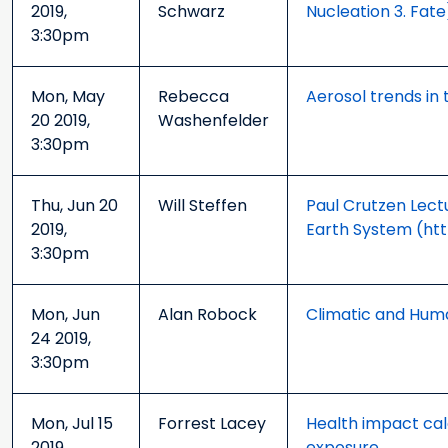
2019,
Schwarz
Nucleation 3. Fate
3:30pm
Mon, May
Rebecca
Aerosol trends in 
20 2019,
Washenfelder
3:30pm
Thu, Jun 20
Will Steffen
Paul Crutzen Lect
2019,
Earth System (ht
3:30pm
Mon, Jun
Alan Robock
Climatic and Hum
24 2019,
3:30pm
Mon, Jul 15
Forrest Lacey
Health impact cal
2019,
exposure