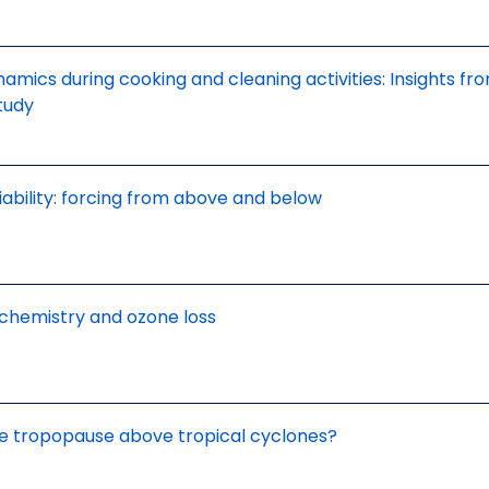
amics during cooking and cleaning activities: Insights fr
tudy
riability: forcing from above and below
 chemistry and ozone loss
he tropopause above tropical cyclones?