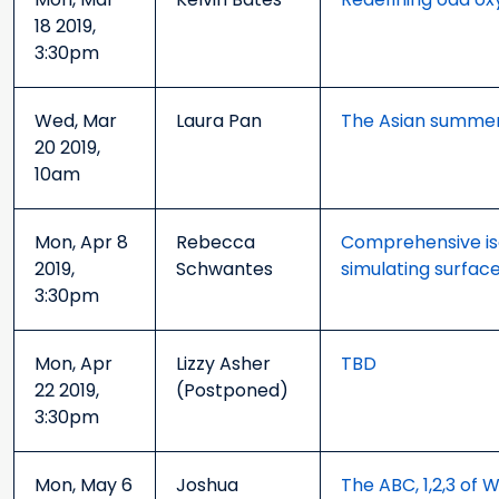
18 2019,
3:30pm
Wed, Mar
Laura Pan
The Asian summer
20 2019,
10am
Mon, Apr 8
Rebecca
Comprehensive is
2019,
Schwantes
simulating surfac
3:30pm
Mon, Apr
Lizzy Asher
TBD
22 2019,
(Postponed)
3:30pm
Mon, May 6
Joshua
The ABC, 1,2,3 of 