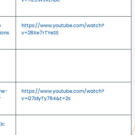
e
https://www.youtube.com/watch?
ions
v=28Xe7rTYeSE
one-
https://www.youtube.com/watch?
?
v=i27idyTy784&t=2s
ic