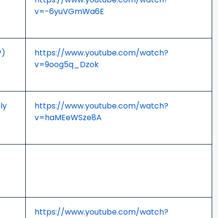
v=-6yuVGmWa6E
P)
https://www.youtube.com/watch?
v=9oog5q_Dzok
ly
https://www.youtube.com/watch?
v=haMEeWSze8A
https://www.youtube.com/watch?