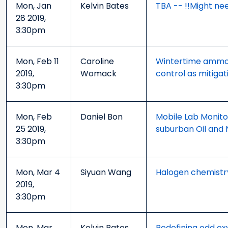
Mon, Jan
Kelvin Bates
TBA -- !!Might nee
28 2019,
3:30pm
Mon, Feb 11
Caroline
Wintertime ammoni
2019,
Womack
control as mitigat
3:30pm
Mon, Feb
Daniel Bon
Mobile Lab Monito
25 2019,
suburban Oil and Na
3:30pm
Mon, Mar 4
Siyuan Wang
Halogen chemistry
2019,
3:30pm
Mon, Mar
Kelvin Bates
Redefining odd ox