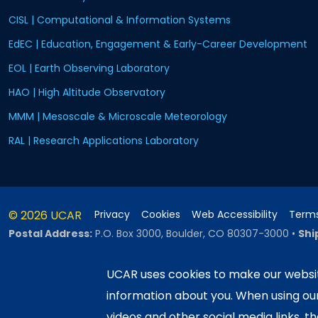
CISL | Computational & Information Systems
EdEC | Education, Engagement & Early-Career Development
EOL | Earth Observing Laboratory
HAO | High Altitude Observatory
MMM | Mesoscale & Microscale Meteorology
RAL | Research Applications Laboratory
© 2026 UCAR
Privacy
Cookies
Web Accessibility
Terms
Postal Address:
P.O. Box 3000, Boulder, CO 80307-3000
•
Shi
UCAR uses cookies to make our websit
information about you. When using o
This material is based upon work sup
Science Foundation and managed by th
videos and other social media links, t