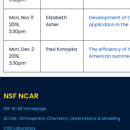
Mon, Nov 11
Elizabeth
Development of th
2019,
Asher
application in th
3:30pm
Mon, Dec 2
Paul Konopka
The efficiency of 
2019,
American summer
3:30pm
NSF NCAR
NSF NCAR Homepage
ACOM | Atmospheric Chemistry Observations & Modeling
CGD Laboratory