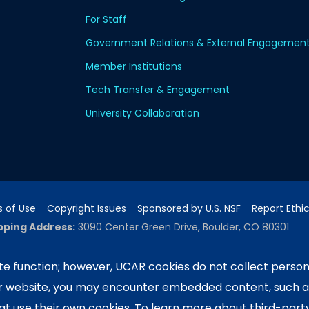
For Staff
Government Relations & External Engagemen
Member Institutions
Tech Transfer & Engagement
University Collaboration
 of Use
Copyright Issues
Sponsored by U.S. NSF
Report Ethi
pping Address:
3090 Center Green Drive, Boulder, CO 80301
e function; however, UCAR cookies do not collect person
ur website, you may encounter embedded content, such 
ported by the NSF National Center for Atmospheric Researc
e University Corporation for Atmospheric Research. Any 
hat use their own cookies. To learn more about third-part