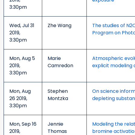
3:30pm
Wed, Jul 31
Zhe Wang
The studies of N2
2019,
Program on Photoc
3:30pm
Mon, Aug 5
Marie
Atmospheric evolu
2019,
Camredon
explicit modeling 
3:30pm
Mon, Aug
Stephen
On science inform
26 2019,
Montzka
depleting substanc
3:30pm
Mon, Sep 16
Jennie
Modeling the rela
2019,
Thomas
bromine activati