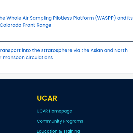
e Whole Air Sampling Pilotless Platform (WASPP) and its
e Colorado Front Range
transport into the stratosphere via the Asian and North
 monsoon circulations
UCAR
UCAR Homepage
Community Programs
Education & Training