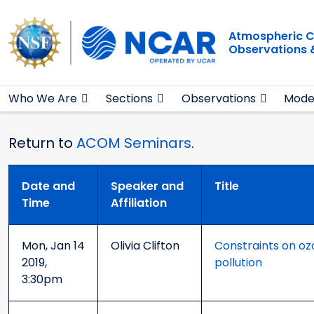
Main navigation
Skip to main content
Atmospheric C
Observations 
Who We Are
Sections
Observations
Mode
Return to
ACOM Seminars
.
Date and
Speaker and
Title
Time
Affiliation
Mon, Jan 14
Olivia Clifton
Constraints on oz
2019,
pollution
3:30pm