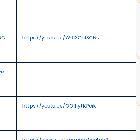
OC
https://youtu.be/W6lXCn1SCNc
ve
https://youtu.be/OQIhytKPoik
https://www.youtube.com/watch?