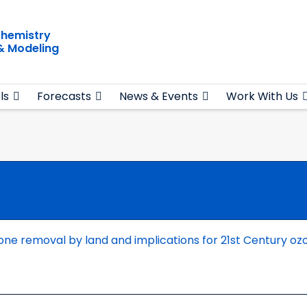
hemistry
& Modeling
ls
Forecasts
News & Events
Work With Us
one removal by land and implications for 21st Century oz