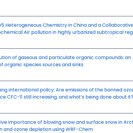
O5 Heterogeneous Chemistry in China and a Collaborativ
hemical Air pollution in highly urbanized subtropical reg
tion of gaseous and particulate organic compounds: an
of organic species sources and sinks
ing international policy: Are emissions of the banned oz
e CFC-11 still increasing, and what’s being done about it
tive importance of blowing snow and surface snow in Arct
on and ozone depletion using WRF-Chem