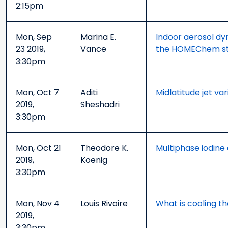
2:15pm
Mon, Sep
Marina E.
Indoor aerosol dyn
23 2019,
Vance
the HOMEChem s
3:30pm
Mon, Oct 7
Aditi
Midlatitude jet va
2019,
Sheshadri
3:30pm
Mon, Oct 21
Theodore K.
Multiphase iodine
2019,
Koenig
3:30pm
Mon, Nov 4
Louis Rivoire
What is cooling t
2019,
3:30pm