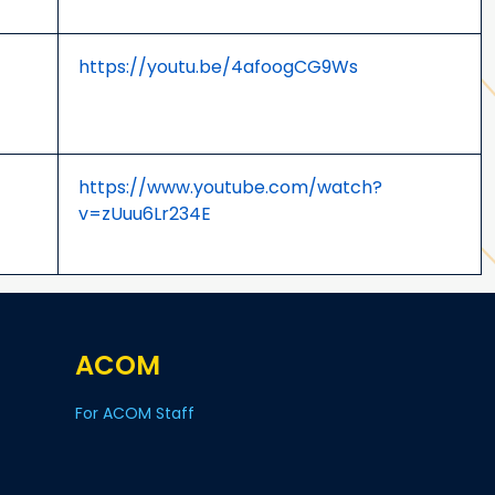
https://youtu.be/4afoogCG9Ws
https://www.youtube.com/watch?
v=zUuu6Lr234E
ACOM
For ACOM Staff