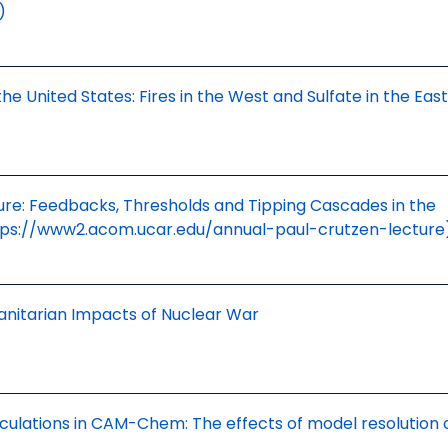
)
the United States: Fires in the West and Sulfate in the East
ure: Feedbacks, Thresholds and Tipping Cascades in the
tps://www2.acom.ucar.edu/annual-paul-crutzen-lecture
anitarian Impacts of Nuclear War
culations in CAM-Chem: The effects of model resolution 