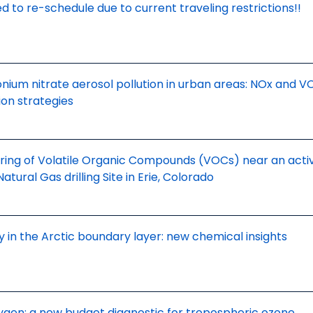
d to re-schedule due to current traveling restrictions!!
um nitrate aerosol pollution in urban areas: NOx and V
ion strategies
ring of Volatile Organic Compounds (VOCs) near an acti
tural Gas drilling Site in Erie, Colorado
 in the Arctic boundary layer: new chemical insights
ygen: a new budget diagnostic for tropospheric ozone