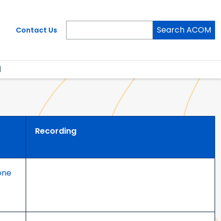
Search ACOM
Contact Us
Recording
one