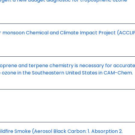
 monsoon Chemical and Climate Impact Project (ACCLI
oprene and terpene chemistry is necessary for accurate
e ozone in the Southeastern United States in CAM-Chem.
Wildfire Smoke (Aerosol Black Carbon: 1. Absorption 2.