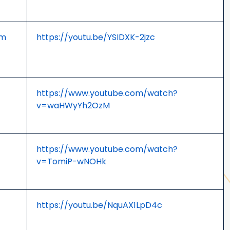
om
https://youtu.be/YSIDXK-2jzc
https://www.youtube.com/watch?
v=waHWyYh2OzM
https://www.youtube.com/watch?
v=TomiP-wNOHk
https://youtu.be/NquAX1LpD4c