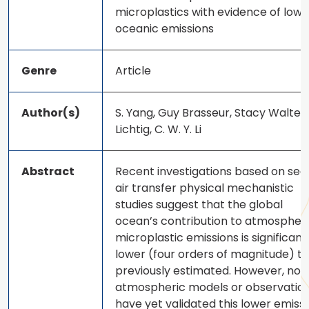
microplastics with evidence of low
oceanic emissions
Genre
Article
Author(s)
S. Yang, Guy Brasseur, Stacy Walters
Lichtig, C. W. Y. Li
Abstract
Recent investigations based on sea
air transfer physical mechanistic
studies suggest that the global
ocean’s contribution to atmospher
microplastic emissions is significant
lower (four orders of magnitude) t
previously estimated. However, no
atmospheric models or observatio
have yet validated this lower emiss