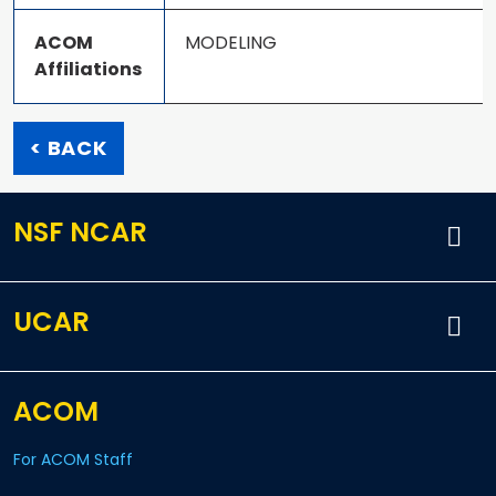
ACOM
MODELING
Affiliations
< BACK
NSF NCAR
UCAR
ACOM
For ACOM Staff