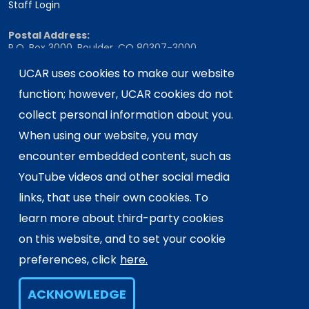
Staff Login
Postal Address:
P.O. Box 3000, Boulder, CO 80307-3000
Shipping Address:
UCAR uses cookies to make our website
3090 Center Green Drive, Boulder, CO 80301
function; however, UCAR cookies do not
collect personal information about you.
When using our website, you may
This material is based upon work supported
encounter embedded content, such as
by the NSF National Center for Atmospheric
Research, a major facility sponsored by the
YouTube videos and other social media
U.S. National Science Foundation and
links, that use their own cookies. To
managed by the University Corporation for
learn more about third-party cookies
Atmospheric Research. Any opinions,
on this website, and to set your cookie
findings and conclusions or
recommendations expressed in this
preferences, click
here.
material do not necessarily reflect the
views of the
U.S. National Science
ACKNOWLEDGE
Foundation.