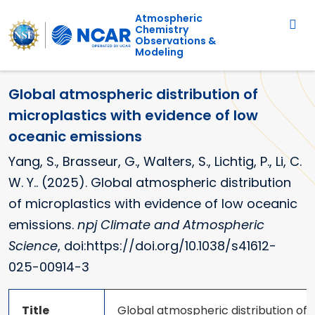
Main navigation
Skip to main content
Atmospheric
Chemistry
Observations &
Modeling
Global atmospheric distribution of
microplastics with evidence of low
oceanic emissions
Yang, S., Brasseur, G., Walters, S., Lichtig, P., Li, C.
W. Y.. (2025). Global atmospheric distribution
of microplastics with evidence of low oceanic
emissions.
npj Climate and Atmospheric
Science
, doi:https://doi.org/10.1038/s41612-
025-00914-3
Title
Global atmospheric distribution of