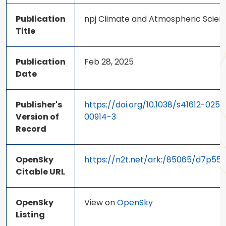
Publication
npj Climate and Atmospheric Scien
Title
Publication
Feb 28, 2025
Date
Publisher's
https://doi.org/10.1038/s41612-025-
Version of
00914-3
Record
OpenSky
https://n2t.net/ark:/85065/d7p55
Citable URL
OpenSky
View on
OpenSky
Listing