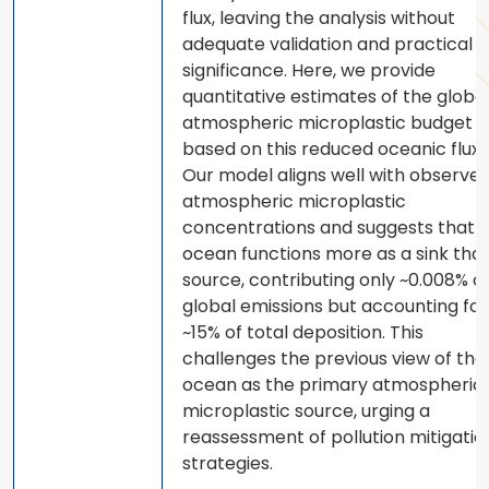
flux, leaving the analysis without
adequate validation and practical
significance. Here, we provide
quantitative estimates of the globa
atmospheric microplastic budget
based on this reduced oceanic flux.
Our model aligns well with observe
atmospheric microplastic
concentrations and suggests that 
ocean functions more as a sink tha
source, contributing only ~0.008% o
global emissions but accounting for
~15% of total deposition. This
challenges the previous view of the
ocean as the primary atmospheric
microplastic source, urging a
reassessment of pollution mitigatio
strategies.