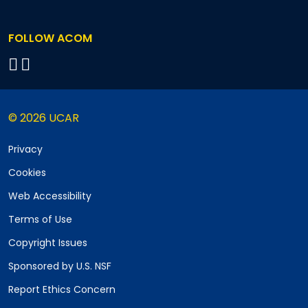
FOLLOW ACOM
© 2026 UCAR
Privacy
Cookies
Web Accessibility
Terms of Use
Copyright Issues
Sponsored by U.S. NSF
Report Ethics Concern