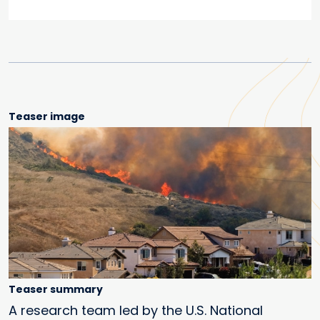
Teaser image
Teaser summary
A research team led by the U.S. National