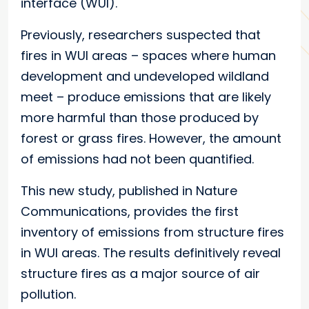
interface (WUI).
Previously, researchers suspected that
fires in WUI areas – spaces where human
development and undeveloped wildland
meet – produce emissions that are likely
more harmful than those produced by
forest or grass fires. However, the amount
of emissions had not been quantified.
This new study, published in Nature
Communications, provides the first
inventory of emissions from structure fires
in WUI areas. The results definitively reveal
structure fires as a major source of air
pollution.