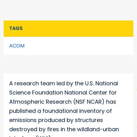
TAGS
ACOM
A research team led by the U.S. National
Science Foundation National Center for
Atmospheric Research (NSF NCAR) has
published a foundational inventory of
emissions produced by structures
destroyed by fires in the wildland-urban