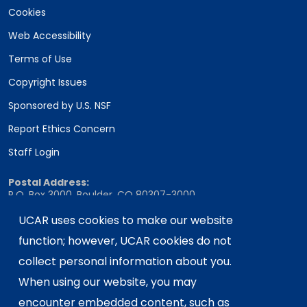
Cookies
Web Accessibility
Terms of Use
Copyright Issues
Sponsored by U.S. NSF
Report Ethics Concern
Staff Login
Postal Address:
P.O. Box 3000, Boulder, CO 80307-3000
Shipping Address:
UCAR uses cookies to make our website
3090 Center Green Drive, Boulder, CO 80301
function; however, UCAR cookies do not
collect personal information about you.
When using our website, you may
This material is based upon work supported
encounter embedded content, such as
by the NSF National Center for Atmospheric