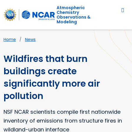
Main navigation
Skip to main content
Atmospheric
Chemistry
Observations &
Modeling
Breadcrumb
Home
News
Wildfires that burn
buildings create
significantly more air
pollution
NSF NCAR scientists compile first nationwide
inventory of emissions from structure fires in
wildland-urban interface