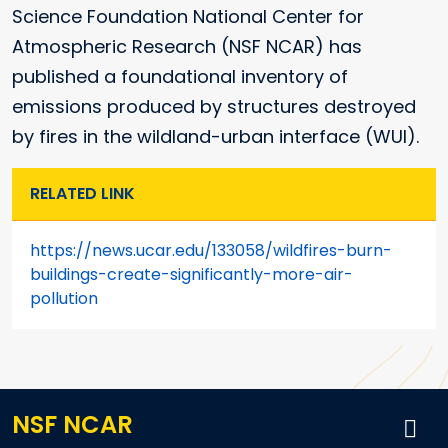
Science Foundation National Center for
Atmospheric Research (NSF NCAR) has
published a foundational inventory of
emissions produced by structures destroyed
by fires in the wildland-urban interface (WUI).
RELATED LINK
https://news.ucar.edu/133058/wildfires-burn-
buildings-create-significantly-more-air-
pollution
NSF NCAR