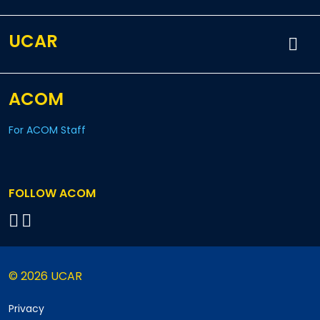
UCAR
ACOM
For ACOM Staff
FOLLOW ACOM
© 2026 UCAR
Privacy