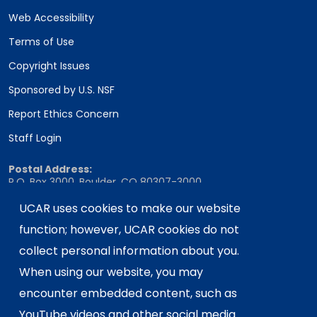
Web Accessibility
Terms of Use
Copyright Issues
Sponsored by U.S. NSF
Report Ethics Concern
Staff Login
Postal Address:
P.O. Box 3000, Boulder, CO 80307-3000
Shipping Address:
UCAR uses cookies to make our website
3090 Center Green Drive, Boulder, CO 80301
function; however, UCAR cookies do not
collect personal information about you.
When using our website, you may
This material is based upon work supported
encounter embedded content, such as
by the NSF National Center for Atmospheric
Research, a major facility sponsored by the
YouTube videos and other social media