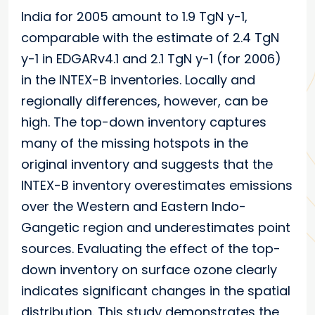
India for 2005 amount to 1.9 TgN y-1,
comparable with the estimate of 2.4 TgN
y-1 in EDGARv4.1 and 2.1 TgN y-1 (for 2006)
in the INTEX-B inventories. Locally and
regionally differences, however, can be
high. The top-down inventory captures
many of the missing hotspots in the
original inventory and suggests that the
INTEX-B inventory overestimates emissions
over the Western and Eastern Indo-
Gangetic region and underestimates point
sources. Evaluating the effect of the top-
down inventory on surface ozone clearly
indicates significant changes in the spatial
distribution. This study demonstrates the