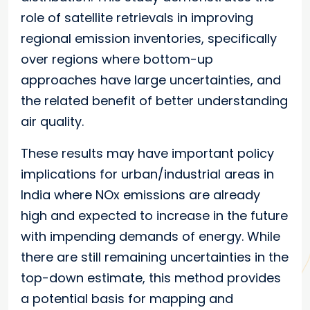
role of satellite retrievals in improving
regional emission inventories, specifically
over regions where bottom-up
approaches have large uncertainties, and
the related benefit of better understanding
air quality.
These results may have important policy
implications for urban/industrial areas in
India where NOx emissions are already
high and expected to increase in the future
with impending demands of energy. While
there are still remaining uncertainties in the
top-down estimate, this method provides
a potential basis for mapping and