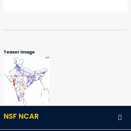
Teaser image
NSF NCAR