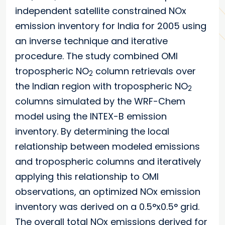
independent satellite constrained NOx
emission inventory for India for 2005 using
an inverse technique and iterative
procedure. The study combined OMI
tropospheric NO
column retrievals over
2
the Indian region with tropospheric NO
2
columns simulated by the WRF-Chem
model using the INTEX-B emission
inventory. By determining the local
relationship between modeled emissions
and tropospheric columns and iteratively
applying this relationship to OMI
observations, an optimized NOx emission
inventory was derived on a 0.5°x0.5° grid.
The overall total NOx emissions derived for