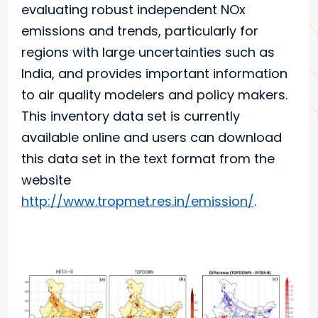
evaluating robust independent NOx
emissions and trends, particularly for
regions with large uncertainties such as
India, and provides important information
to air quality modelers and policy makers.
This inventory data set is currently
available online and users can download
this data set in the text format from the
website
http://www.tropmet.res.in/emission/
.