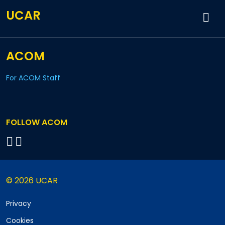
UCAR
ACOM
For ACOM Staff
FOLLOW ACOM
© 2026 UCAR
Privacy
Cookies