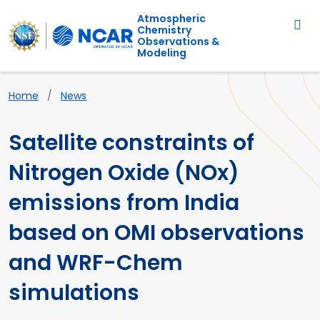
Main navigation
Skip to main content
Atmospheric
Chemistry
Observations &
Modeling
Breadcrumb
Home
News
Satellite constraints of
Nitrogen Oxide (NOx)
emissions from India
based on OMI observations
and WRF-Chem
simulations