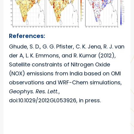
References:
Ghude, S. D., G. G. Pfister, C. K. Jena, R. J. van
der A, L. K. Emmons, and R. Kumar (2012),
Satellite constraints of Nitrogen Oxide
(NOX) emissions from India based on OMI
observations and WRF-Chem simulations,
Geophys. Res. Lett.
,
doi:10.1029/2012GL053926, in press.