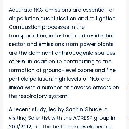
Accurate NOx emissions are essential for
air pollution quantification and mitigation.
Combustion processes in the
transportation, industrial, and residential
sector and emissions from power plants
are the dominant anthropogenic sources
of NOx. In addition to contributing to the
formation of ground-level ozone and fine
particle pollution, high levels of NOx are
linked with a number of adverse effects on
the respiratory system.
A recent study, led by Sachin Ghude, a
visiting Scientist with the ACRESP group in
2011/2012, for the first time developed an