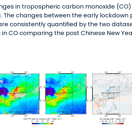
nges in tropospheric carbon monoxide (CO)
 The changes between the early lockdown pe
are consistently quantified by the two datase
 in CO comparing the post Chinese New Year 