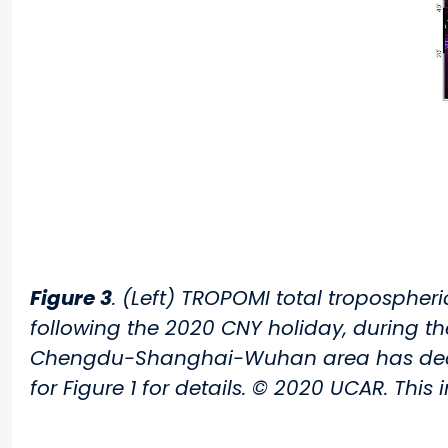
Figure 3
. (Left) TROPOMI total tropospher
following the 2020 CNY holiday, during t
Chengdu-Shanghai-Wuhan area has decrea
for Figure 1 for details. © 2020 UCAR. This