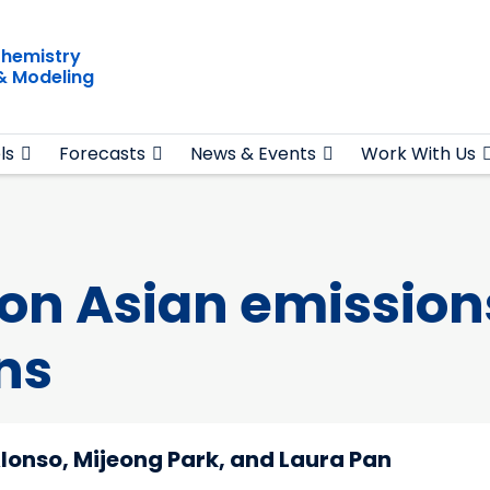
hemistry
& Modeling
ls
Forecasts
News & Events
Work With Us
n Asian emissions
ns
lonso, Mijeong Park, and Laura Pan