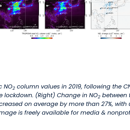
ic NO
column values in 2019, following the C
2
he lockdown. (Right) Change in NO
between t
2
sed on average by more than 27%, with up t
 image is freely available for media & nonprofi