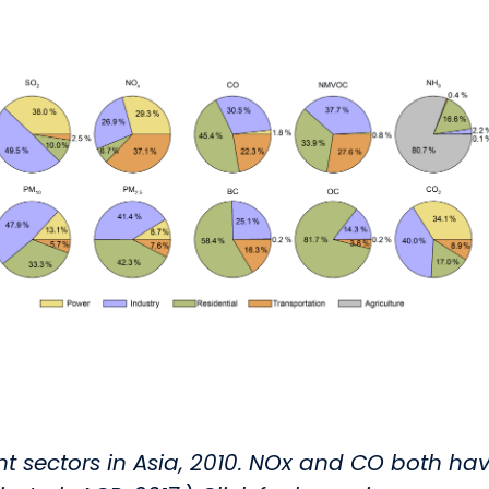
rent sectors in Asia, 2010. NOx and CO both ha