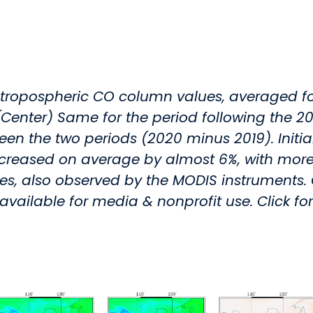
 tropospheric CO column values, averaged fo
(Center) Same for the period following the 
n the two periods (2020 minus 2019). Initial 
sed on average by almost 6%, with more t
fires, also observed by the MODIS instruments
available for media & nonprofit use. Click fo