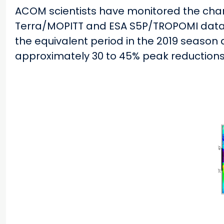
ACOM scientists have monitored the cha
Terra/MOPITT and ESA S5P/TROPOMI data.
the equivalent period in the 2019 season 
approximately 30 to 45% peak reductions