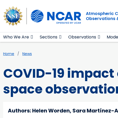
Main navigation
Skip to main content
Atmospheric C
Observations 
Who We Are
Sections
Observations
Mode
Breadcrumb
Home
News
COVID-19 impact o
space observatio
Authors: Helen Worden, Sara Martínez-A