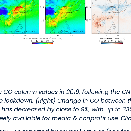
ic CO column values in 2019, following the CN
he lockdown. (Right) Change in CO between t
 decreased by close to 9%, with up to 33% r
reely available for media & nonprofit use. Cli