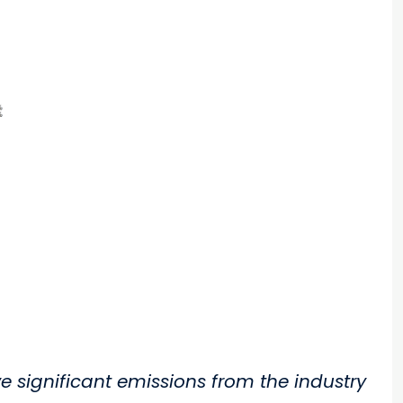
ve significant emissions from the industry