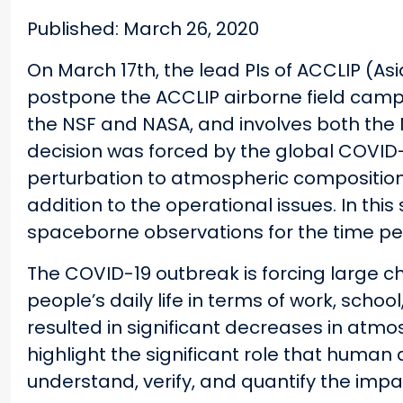
Published: March 26, 2020
On March 17th, the lead PIs of ACCLIP (
postpone the ACCLIP airborne field camp
the NSF and NASA, and involves both the 
decision was forced by the global COVID-
perturbation to atmospheric composition d
addition to the operational issues. In thi
spaceborne observations for the time per
The COVID-19 outbreak is forcing large ch
people’s daily life in terms of work, scho
resulted in significant decreases in atmo
highlight the significant role that human 
understand, verify, and quantify the impac