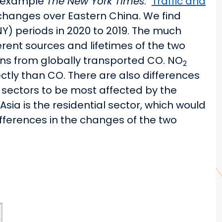
or example
The New York Times
: "
Traffic and
e changes over Eastern China. We find
) periods in 2020 to 2019. The much
rent sources and lifetimes of the two
ions from globally transported CO. NO
2
ctly than CO. There are also differences
 sectors to be most affected by the
sia is the residential sector, which would
ifferences in the changes of the two