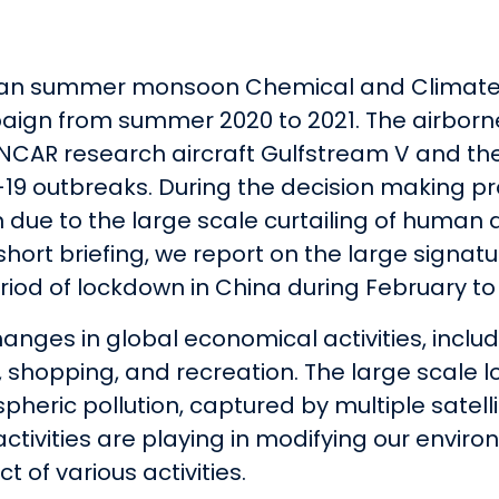
Asian summer monsoon Chemical and Climate
aign from summer 2020 to 2021. The airborne
NCAR research aircraft Gulfstream V and the
19 outbreaks. During the decision making pr
ue to the large scale curtailing of human ac
s short briefing, we report on the large sign
iod of lockdown in China during February to 
anges in global economical activities, includ
ol, shopping, and recreation. The large scale 
spheric pollution, captured by multiple satel
activities are playing in modifying our envir
t of various activities.