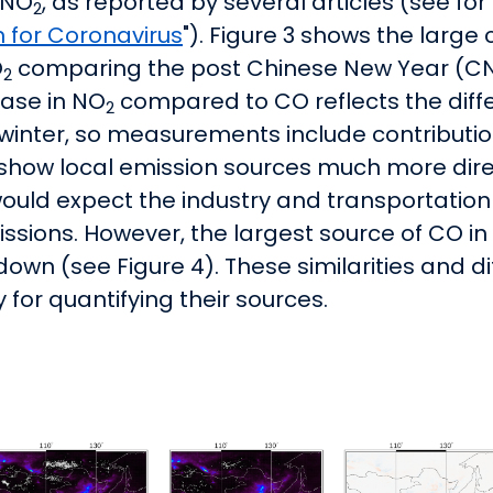
 NO
, as reported by several articles (see f
2
n for Coronavirus
"). Figure 3 shows the larg
O
comparing the post Chinese New Year (CNY
2
ase in NO
compared to CO reflects the diffe
2
in winter, so measurements include contribut
s show local emission sources much more dire
would expect the industry and transportation
ssions. However, the largest source of CO in A
down (see Figure 4). These similarities and d
for quantifying their sources.