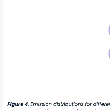
Figure 4
. Emission distributions for diffe