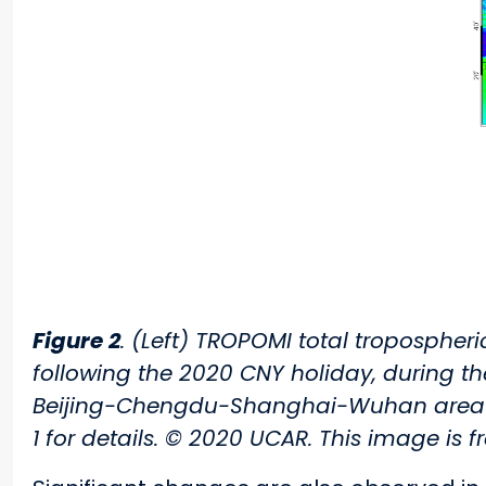
Figure 2
. (Left) TROPOMI total tropospher
following the 2020 CNY holiday, during t
Beijing-Chengdu-Shanghai-Wuhan area has
1 for details. © 2020 UCAR. This image is f