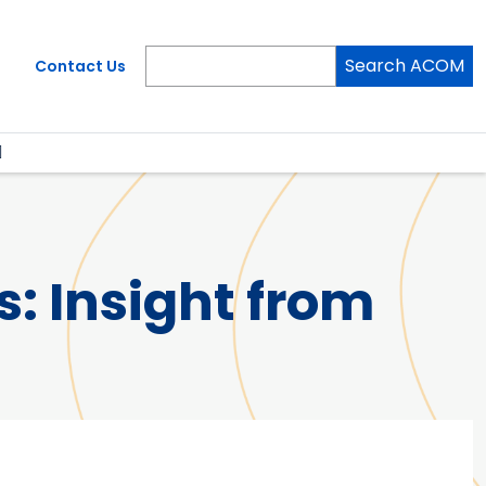
Search ACOM
Contact Us
: Insight from