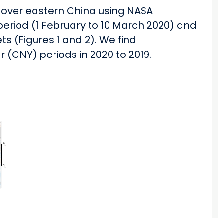
 over eastern China using NASA
riod (1 February to 10 March 2020) and
ts (Figures 1 and 2). We find
(CNY) periods in 2020 to 2019.