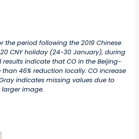
r the period following the 2019 Chinese
2020 CNY holiday (24-30 January), during
results indicate that CO in the Beijing-
han 46% reduction locally. CO increase
. Gray indicates missing values due to
r larger image.