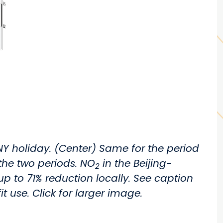
NY holiday. (Center) Same for the period
he two periods. NO
in the Beijing-
2
o 71% reduction locally. See caption
t use. Click for larger image.