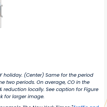
Y holiday. (Center) Same for the period
he two periods. On average, CO in the
eduction locally. See caption for Figure
ck for larger image.