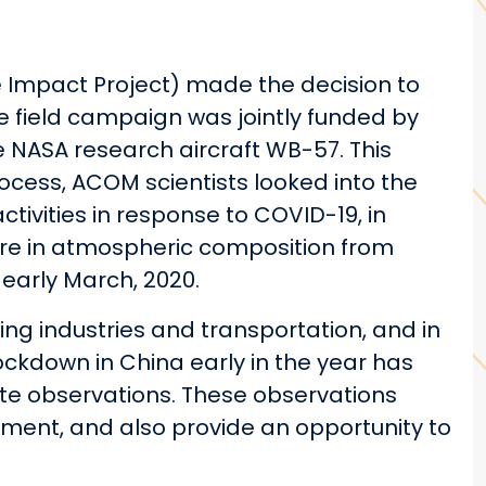
 Impact Project) made the decision to
 field campaign was jointly funded by
 NASA research aircraft WB-57. This
ocess, ACOM scientists looked into the
tivities in response to COVID-19, in
ature in atmospheric composition from
early March, 2020.
ing industries and transportation, and in
lockdown in China early in the year has
lite observations. These observations
onment, and also provide an opportunity to