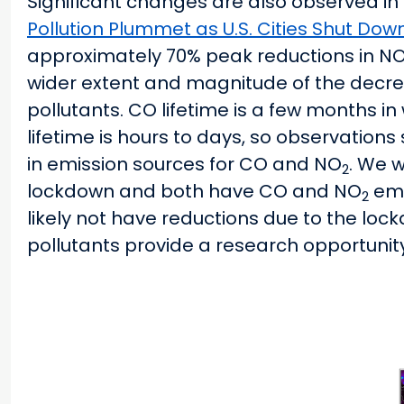
Significant changes are also observed in
Pollution Plummet as U.S. Cities Shut Dow
approximately 70% peak reductions in N
wider extent and magnitude of the decre
pollutants. CO lifetime is a few months 
lifetime is hours to days, so observation
in emission sources for CO and NO
. We 
2
lockdown and both have CO and NO
emi
2
likely not have reductions due to the lock
pollutants provide a research opportunity 