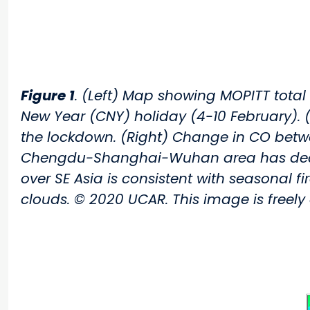
Figure 1
. (Left) Map showing MOPITT total
New Year (CNY) holiday (4-10 February). 
the lockdown. (Right) Change in CO betwee
Chengdu-Shanghai-Wuhan area has decrea
over SE Asia is consistent with seasonal 
clouds. © 2020 UCAR. This image is freely 