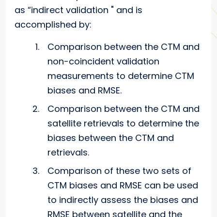
as “indirect validation " and is
accomplished by:
Comparison between the CTM and
non-coincident validation
measurements to determine CTM
biases and RMSE.
Comparison between the CTM and
satellite retrievals to determine the
biases between the CTM and
retrievals.
Comparison of these two sets of
CTM biases and RMSE can be used
to indirectly assess the biases and
RMSE between satellite and the