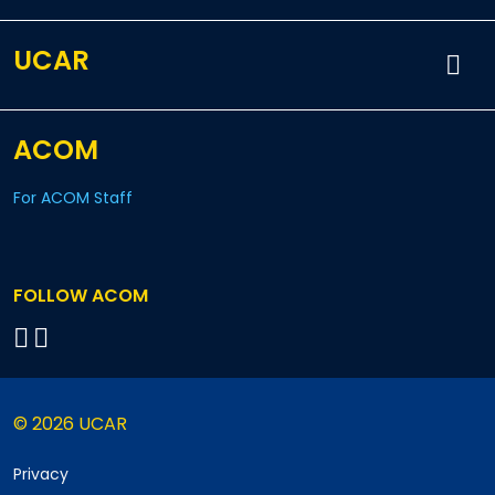
UCAR
ACOM
For ACOM Staff
FOLLOW ACOM
© 2026 UCAR
Privacy