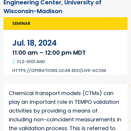
Engineering Center, University of
Wisconsin-Madison
SEMINAR
Jul. 18, 2024
11:00 am – 12:00 pm MDT
FL2-1001 AND
HTTPS://OPERATIONS.UCAR.EDU/LIVE-ACOM
Main content
Chemical transport models (CTMs) can
play an important role in TEMPO validation
activities by providing a means of
including non-coincident measurements in
the validation process. This is referred to