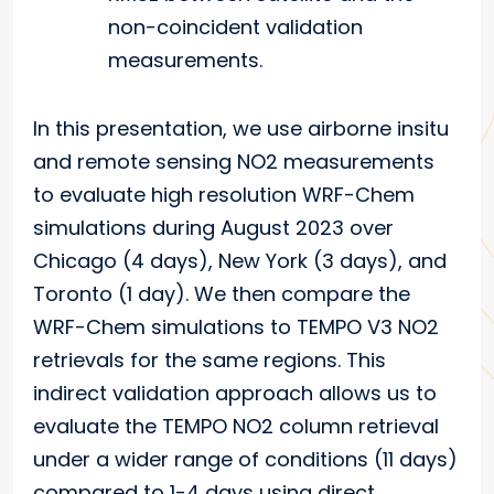
non-coincident validation
measurements.
In this presentation, we use airborne insitu
and remote sensing NO2 measurements
to evaluate high resolution WRF-Chem
simulations during August 2023 over
Chicago (4 days), New York (3 days), and
Toronto (1 day). We then compare the
WRF-Chem simulations to TEMPO V3 NO2
retrievals for the same regions. This
indirect validation approach allows us to
evaluate the TEMPO NO2 column retrieval
under a wider range of conditions (11 days)
compared to 1-4 days using direct