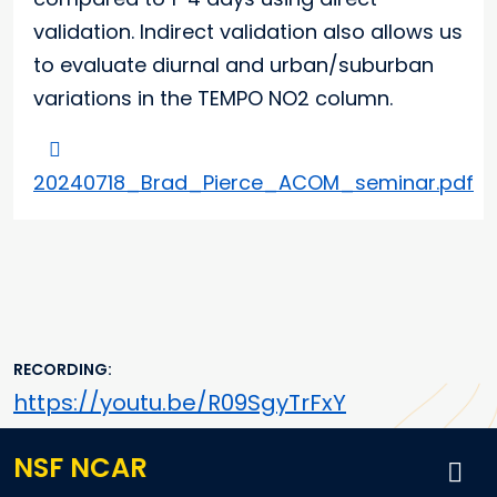
validation. Indirect validation also allows us
to evaluate diurnal and urban/suburban
variations in the TEMPO NO2 column.
20240718_Brad_Pierce_ACOM_seminar.pdf
RECORDING
https://youtu.be/R09SgyTrFxY
NSF NCAR