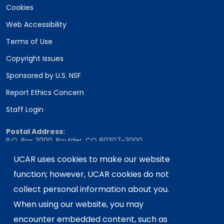
Cookies
Web Accessibility
Terms of Use
Copyright Issues
Sponsored by U.S. NSF
Report Ethics Concern
Staff Login
Postal Address:
P.O. Box 3000, Boulder, CO 80307-3000
Shipping Address:
UCAR uses cookies to make our website
3090 Center Green Drive, Boulder, CO 80301
function; however, UCAR cookies do not
collect personal information about you.
When using our website, you may
This material is based upon work supported
encounter embedded content, such as
by the NSF National Center for Atmospheric