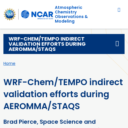
Main navigation
Skip to main content
Atmospheric
Chemistry
Observations &
Modeling
WRF-CHEM/TEMPO INDIRECT
VALIDATION EFFORTS DURING
AEROMMA/STAQS
Breadcrumb
Home
WRF-Chem/TEMPO indirect
validation efforts during
AEROMMA/STAQS
Brad Pierce, Space Science and