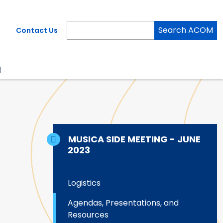
Search ACOM
Contact Us
MUSICA SIDE MEETING - JUNE
2023
Logistics
Agendas, Presentations, and
Resources