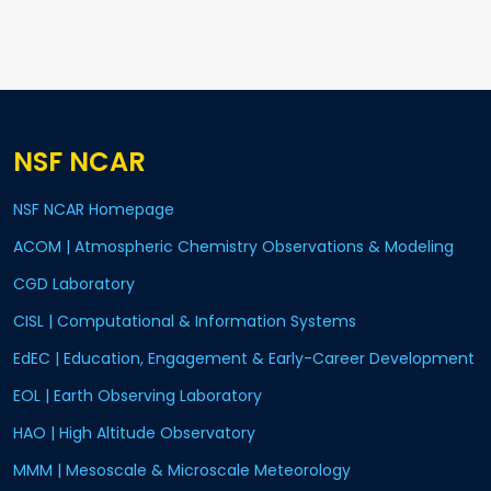
NSF NCAR
NSF NCAR Homepage
ACOM | Atmospheric Chemistry Observations & Modeling
CGD Laboratory
CISL | Computational & Information Systems
EdEC | Education, Engagement & Early-Career Development
EOL | Earth Observing Laboratory
HAO | High Altitude Observatory
MMM | Mesoscale & Microscale Meteorology