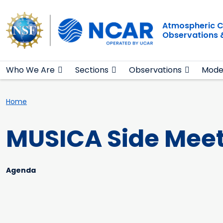
Main navigation
Skip to main content
Atmospheric C
Observations 
Who We Are
Sections
Observations
Mode
Breadcrumb
Home
MUSICA Side Meet
Agenda