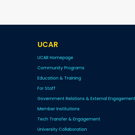
UCAR
UCAR Homepage
Community Programs
Education & Training
For Staff
Government Relations & External Engagemen
Member Institutions
Tech Transfer & Engagement
University Collaboration