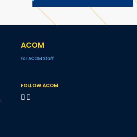
ACOM
For ACOM Staff
FOLLOW ACOM
t