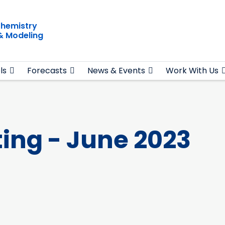
hemistry
& Modeling
ls
Forecasts
News & Events
Work With Us
ing - June 2023