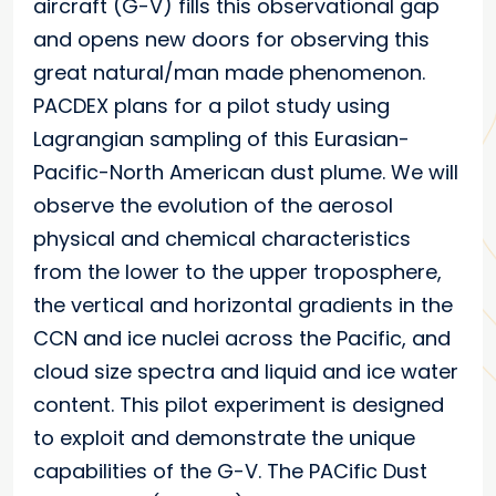
aircraft (G-V) fills this observational gap
and opens new doors for observing this
great natural/man made phenomenon.
PACDEX plans for a pilot study using
Lagrangian sampling of this Eurasian-
Pacific-North American dust plume. We will
observe the evolution of the aerosol
physical and chemical characteristics
from the lower to the upper troposphere,
the vertical and horizontal gradients in the
CCN and ice nuclei across the Pacific, and
cloud size spectra and liquid and ice water
content. This pilot experiment is designed
to exploit and demonstrate the unique
capabilities of the G-V. The PACific Dust