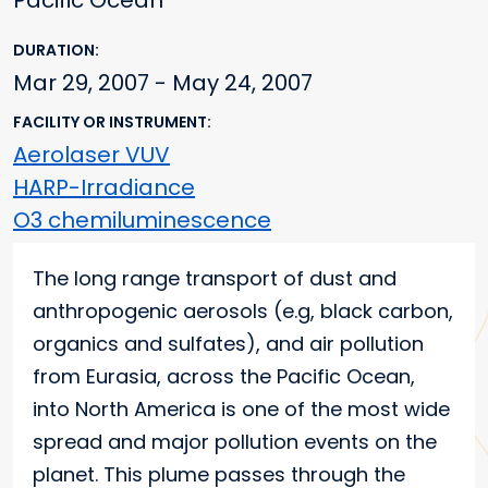
Pacific Ocean
DURATION
Mar 29, 2007 - May 24, 2007
FACILITY OR INSTRUMENT
Aerolaser VUV
HARP-Irradiance
O3 chemiluminescence
Main content
The long range transport of dust and
anthropogenic aerosols (e.g, black carbon,
organics and sulfates), and air pollution
from Eurasia, across the Pacific Ocean,
into North America is one of the most wide
spread and major pollution events on the
planet. This plume passes through the