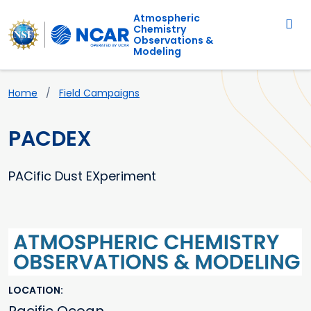
Main navigation
Skip to main content
Atmospheric
Chemistry
Observations &
Modeling
Breadcrumb
Home
Field Campaigns
PACDEX
PACific Dust EXperiment
Primary Image
LOCATION