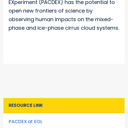
EXperiment (PACDEX) has the potential to
open new frontiers of science by
observing human impacts on the mixed-
phase and ice-phase cirrus cloud systems.
RESOURCE LINK
PACDEX at EOL