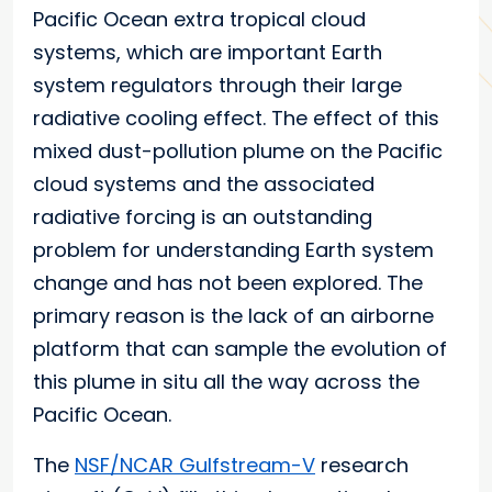
Pacific Ocean extra tropical cloud
systems, which are important Earth
system regulators through their large
radiative cooling effect. The effect of this
mixed dust-pollution plume on the Pacific
cloud systems and the associated
radiative forcing is an outstanding
problem for understanding Earth system
change and has not been explored. The
primary reason is the lack of an airborne
platform that can sample the evolution of
this plume in situ all the way across the
Pacific Ocean.
The
NSF/NCAR Gulfstream-V
research