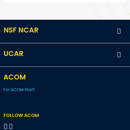
NSF NCAR
UCAR
ACOM
For ACOM Staff
FOLLOW ACOM