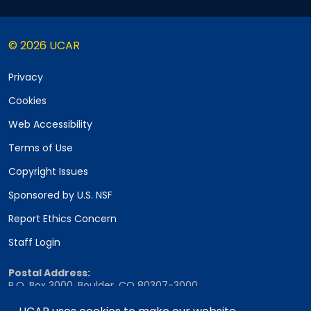
© 2026 UCAR
Privacy
Cookies
Web Accessibility
Terms of Use
Copyright Issues
Sponsored by U.S. NSF
Report Ethics Concern
Staff Login
Postal Address:
P.O. Box 3000, Boulder, CO 80307-3000
Shipping Address: